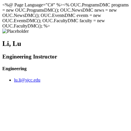
<%@ Page Language="C#" %><% OUC.ProgramsDMC programs
= new OUC.ProgramsDMC(); OUC.NewsDMC news = new
OUC.NewsDMC(); OUC.EventsDMC events = new
OUC.EventsDMC(); OUC.FacultyDMC faculty = new
OUC.FacultyDMC(); %>
Li, Lu
Engineering Instructor
Engineering
lu.li@sjcc.edu