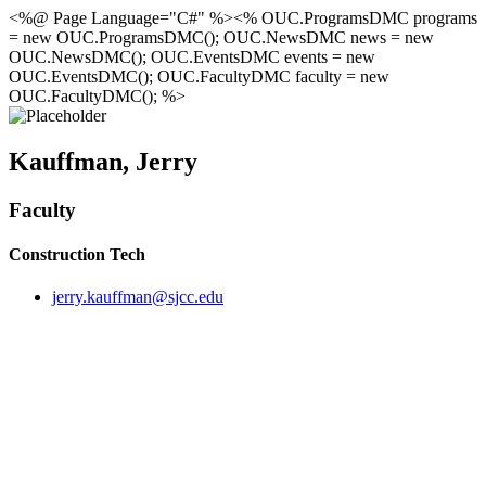
<%@ Page Language="C#" %><% OUC.ProgramsDMC programs
= new OUC.ProgramsDMC(); OUC.NewsDMC news = new
OUC.NewsDMC(); OUC.EventsDMC events = new
OUC.EventsDMC(); OUC.FacultyDMC faculty = new
OUC.FacultyDMC(); %>
Kauffman, Jerry
Faculty
Construction Tech
jerry.kauffman@sjcc.edu