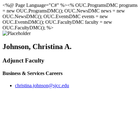
<%@ Page Language="C#" %><% OUC.ProgramsDMC programs
= new OUC.ProgramsDMC(); OUC.NewsDMC news = new
OUC.NewsDMC(); OUC.EventsDMC events = new
OUC.EventsDMC(); OUC.FacultyDMC faculty = new
OUC.FacultyDMC(); %>
Johnson, Christina A.
Adjunct Faculty
Business & Services Careers
christina.johnson@sjcc.edu