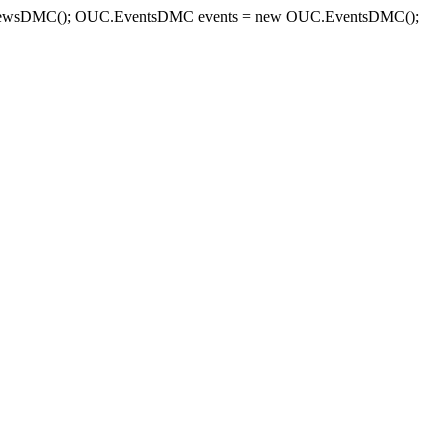
sDMC(); OUC.EventsDMC events = new OUC.EventsDMC();