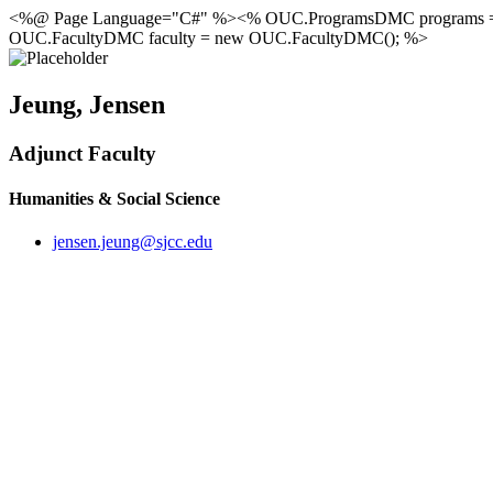
<%@ Page Language="C#" %><% OUC.ProgramsDMC programs 
OUC.FacultyDMC faculty = new OUC.FacultyDMC(); %>
Jeung, Jensen
Adjunct Faculty
Humanities & Social Science
jensen.jeung@sjcc.edu