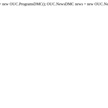
= new OUC.ProgramsDMC(); OUC.NewsDMC news = new OUC.New