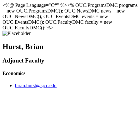
<%@ Page Language="C#" %><% OUC.ProgramsDMC programs
= new OUC.ProgramsDMC(); OUC.NewsDMC news = new
OUC.NewsDMC(); OUC.EventsDMC events = new
OUC.EventsDMC(); OUC.FacultyDMC faculty = new
OUC.FacultyDMC(); %>
Hurst, Brian
Adjunct Faculty
Economics
brian.hurst@sjcc.edu