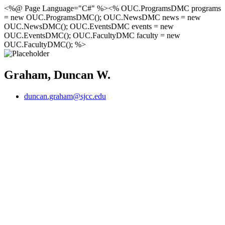
<%@ Page Language="C#" %><% OUC.ProgramsDMC programs
= new OUC.ProgramsDMC(); OUC.NewsDMC news = new
OUC.NewsDMC(); OUC.EventsDMC events = new
OUC.EventsDMC(); OUC.FacultyDMC faculty = new
OUC.FacultyDMC(); %>
Graham, Duncan W.
duncan.graham@sjcc.edu