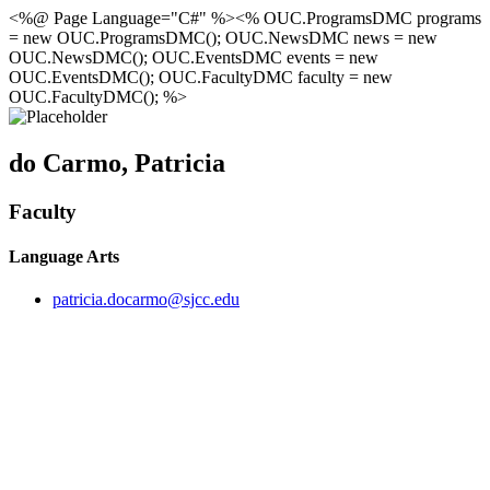
<%@ Page Language="C#" %><% OUC.ProgramsDMC programs
= new OUC.ProgramsDMC(); OUC.NewsDMC news = new
OUC.NewsDMC(); OUC.EventsDMC events = new
OUC.EventsDMC(); OUC.FacultyDMC faculty = new
OUC.FacultyDMC(); %>
do Carmo, Patricia
Faculty
Language Arts
patricia.docarmo@sjcc.edu