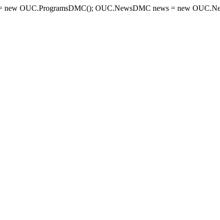
= new OUC.ProgramsDMC(); OUC.NewsDMC news = new OUC.New