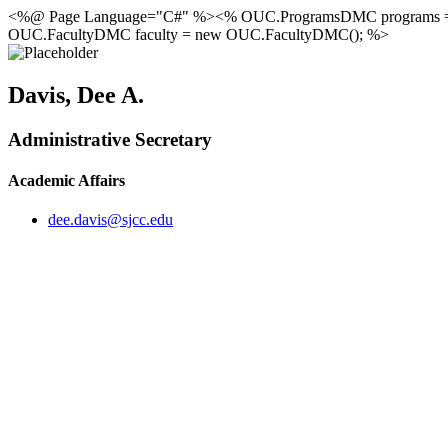
<%@ Page Language="C#" %><% OUC.ProgramsDMC programs 
OUC.FacultyDMC faculty = new OUC.FacultyDMC(); %>
Davis, Dee A.
Administrative Secretary
Academic Affairs
dee.davis@sjcc.edu