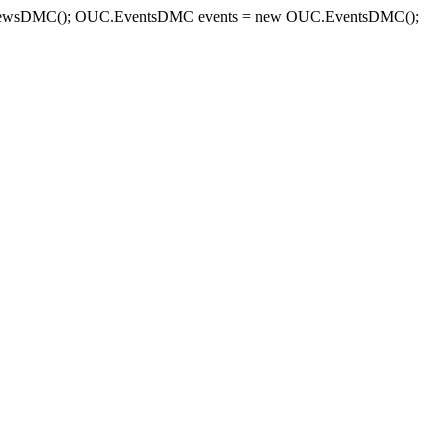
sDMC(); OUC.EventsDMC events = new OUC.EventsDMC();