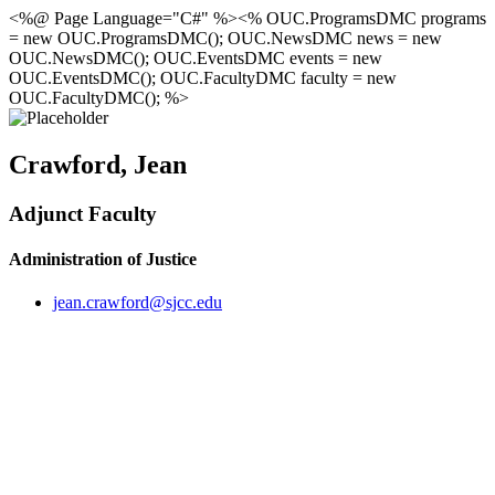
<%@ Page Language="C#" %><% OUC.ProgramsDMC programs
= new OUC.ProgramsDMC(); OUC.NewsDMC news = new
OUC.NewsDMC(); OUC.EventsDMC events = new
OUC.EventsDMC(); OUC.FacultyDMC faculty = new
OUC.FacultyDMC(); %>
Crawford, Jean
Adjunct Faculty
Administration of Justice
jean.crawford@sjcc.edu