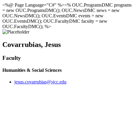
<%@ Page Language="C#" %><% OUC.ProgramsDMC programs
= new OUC.ProgramsDMC(); OUC.NewsDMC news = new
OUC.NewsDMC(); OUC.EventsDMC events = new
OUC.EventsDMC(); OUC.FacultyDMC faculty = new
OUC.FacultyDMC(); %>
Covarrubias, Jesus
Faculty
Humanities & Social Sciences
jesus.covarrubias@sjcc.edu