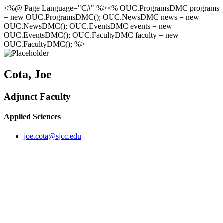
<%@ Page Language="C#" %><% OUC.ProgramsDMC programs
= new OUC.ProgramsDMC(); OUC.NewsDMC news = new
OUC.NewsDMC(); OUC.EventsDMC events = new
OUC.EventsDMC(); OUC.FacultyDMC faculty = new
OUC.FacultyDMC(); %>
Cota, Joe
Adjunct Faculty
Applied Sciences
joe.cota@sjcc.edu