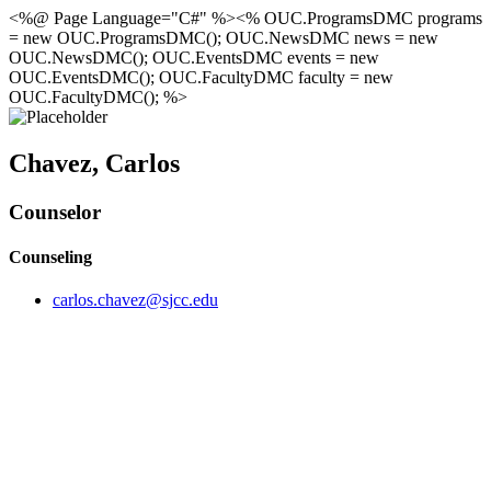
<%@ Page Language="C#" %><% OUC.ProgramsDMC programs
= new OUC.ProgramsDMC(); OUC.NewsDMC news = new
OUC.NewsDMC(); OUC.EventsDMC events = new
OUC.EventsDMC(); OUC.FacultyDMC faculty = new
OUC.FacultyDMC(); %>
Chavez, Carlos
Counselor
Counseling
carlos.chavez@sjcc.edu