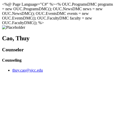
<%@ Page Language="C#" %><% OUC.ProgramsDMC programs
= new OUC.ProgramsDMC(); OUC.NewsDMC news = new
OUC.NewsDMC(); OUC.EventsDMC events = new
OUC.EventsDMC(); OUC.FacultyDMC faculty = new
OUC.FacultyDMC(); %>
Cao, Thuy
Counselor
Counseling
thuy.cao@sjcc.edu